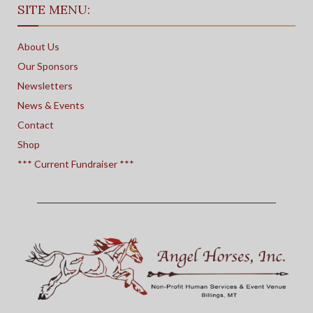
SITE MENU:
About Us
Our Sponsors
Newsletters
News & Events
Contact
Shop
*** Current Fundraiser ***