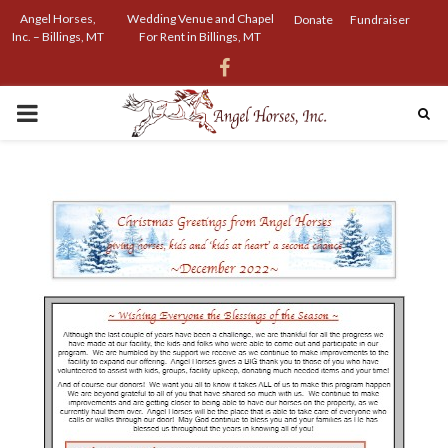
Angel Horses,
Wedding Venue and Chapel
Donate
Fundraiser
Inc. – Billings, MT
For Rent in Billings, MT
Facebook
PRIMARY
MENU