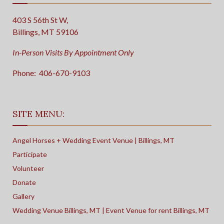
403 S 56th St W,
Billings, MT 59106
In-Person Visits By Appointment Only
Phone:
406-670-9103
SITE MENU:
Angel Horses + Wedding Event Venue | Billings, MT
Participate
Volunteer
Donate
Gallery
Wedding Venue Billings, MT | Event Venue for rent Billings, MT