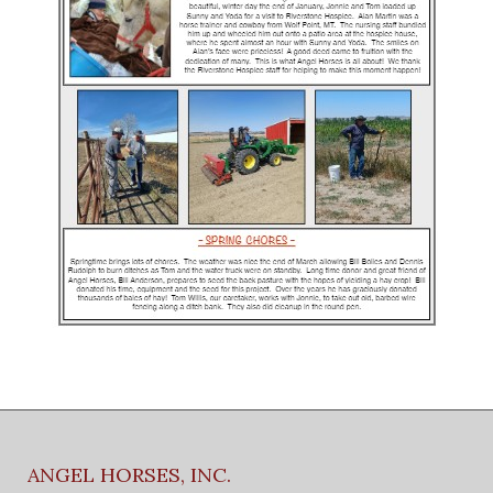
ANGEL HORSES, INC.