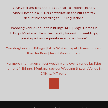
Giving horses, kids and 'kids at heart' a second chance.
Angel Horses is a 501(c)3 organization and gifts are tax
deductible according to IRS regulations.
Wedding Venue For Rent in Billings, MT. | Angel Horses in
Billings, Montana offers their facility for rent for weddings,
private parties, corporate events, and more!
Wedding Location Billings | Little White Chapel | Arena for Rent
| Barn for Rent | Event Venue for Rent
For more information on our wedding and event venue facilities
for rent in Billings, Montana, see our Wedding & Event Venue in
Billings, MT page!