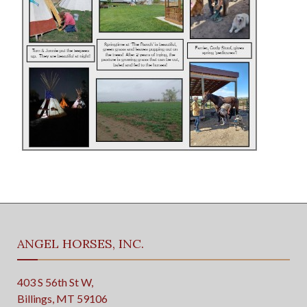
ANGEL HORSES, INC.
403 S 56th St W,
Billings, MT 59106