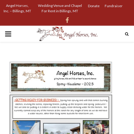
Angel Horses,
Wedding Venue and Chapel
Donate
Fundraiser
Inc. – Billings, MT
For Rent in Billings, MT
Facebook
PRIMARY
MENU