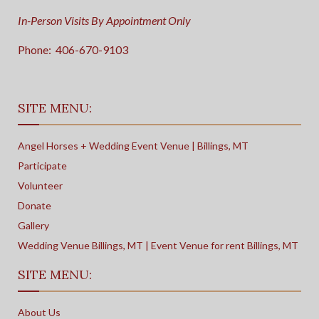
In-Person Visits By Appointment Only
Phone:
406-670-9103
SITE MENU:
Angel Horses + Wedding Event Venue | Billings, MT
Participate
Volunteer
Donate
Gallery
Wedding Venue Billings, MT | Event Venue for rent Billings, MT
SITE MENU:
About Us