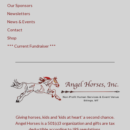
Our Sponsors
Newsletters
News & Events
Contact
Shop
*** Current Fundraiser ***
Giving horses, kids and 'kids at heart' a second chance.
Angel Horses is a 501(c)3 organization and gifts are tax
deductible according to IRS regulations.